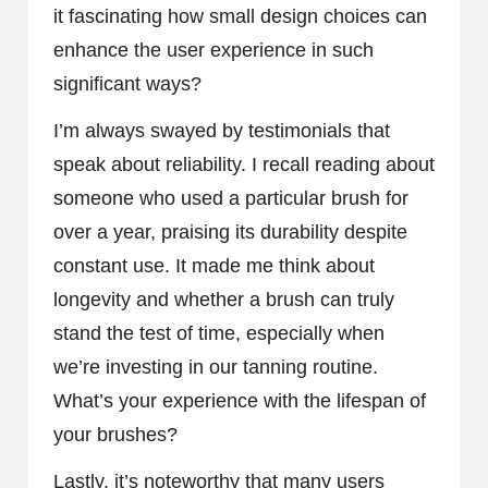
it fascinating how small design choices can
enhance the user experience in such
significant ways?
I’m always swayed by testimonials that
speak about reliability. I recall reading about
someone who used a particular brush for
over a year, praising its durability despite
constant use. It made me think about
longevity and whether a brush can truly
stand the test of time, especially when
we’re investing in our tanning routine.
What’s your experience with the lifespan of
your brushes?
Lastly, it’s noteworthy that many users