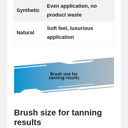
Even application, no
Synthetic
product waste
Soft feel, luxurious
Natural
application
Brush size for tanning
results