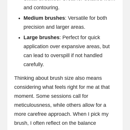
and contouring.
Medium brushes
: Versatile for both
precision and larger areas.
Large brushes
: Perfect for quick
application over expansive areas, but
can lead to overspill if not handled
carefully.
Thinking about brush size also means
considering what feels right for me at that
moment. Some sessions call for
meticulousness, while others allow for a
more carefree approach. When I pick my
brush, I often reflect on the balance