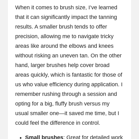
When it comes to brush size, I’ve learned
that it can significantly impact the tanning
results. A smaller brush tends to offer
precision, allowing me to navigate tricky
areas like around the elbows and knees
without risking an uneven tan. On the other
hand, larger brushes help cover broad
areas quickly, which is fantastic for those of
us who value efficiency during application. I
remember rushing through a session and
opting for a big, fluffy brush versus my
usual smaller one—it saved me time, but I
could feel the difference in control.
Small brushes
: Great for detailed work