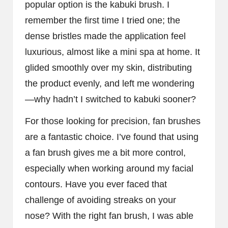
popular option is the kabuki brush. I
remember the first time I tried one; the
dense bristles made the application feel
luxurious, almost like a mini spa at home. It
glided smoothly over my skin, distributing
the product evenly, and left me wondering
—why hadn’t I switched to kabuki sooner?
For those looking for precision, fan brushes
are a fantastic choice. I’ve found that using
a fan brush gives me a bit more control,
especially when working around my facial
contours. Have you ever faced that
challenge of avoiding streaks on your
nose? With the right fan brush, I was able