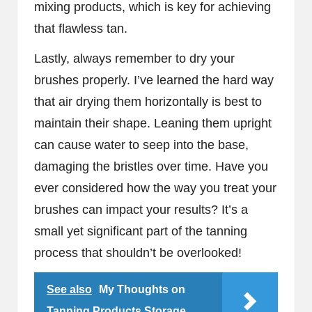
mixing products, which is key for achieving
that flawless tan.
Lastly, always remember to dry your
brushes properly. I’ve learned the hard way
that air drying them horizontally is best to
maintain their shape. Leaning them upright
can cause water to seep into the base,
damaging the bristles over time. Have you
ever considered how the way you treat your
brushes can impact your results? It’s a
small yet significant part of the tanning
process that shouldn’t be overlooked!
See also
My Thoughts on
Tanning Products Storage