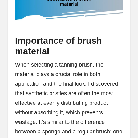
Importance of brush
material
When selecting a tanning brush, the
material plays a crucial role in both
application and the final look. I discovered
that synthetic bristles are often the most
effective at evenly distributing product
without absorbing it, which prevents
wastage. It’s similar to the difference
between a sponge and a regular brush: one