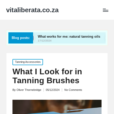
vitaliberata.co.za
rs
What works for me: natural tanning oils
What I l
Blog posts:
17/12/2024
17/12/2024
Posted
Tanning Accessories
in
What I Look for in
Tanning Brushes
By
Oliver Thornebridge
05/12/2024
No Comments
Posted
by