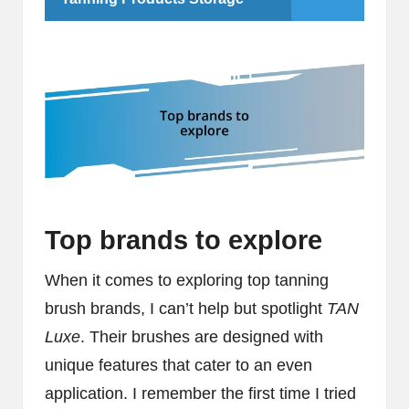
Top brands to explore
When it comes to exploring top tanning
brush brands, I can’t help but spotlight
TAN
Luxe
. Their brushes are designed with
unique features that cater to an even
application. I remember the first time I tried