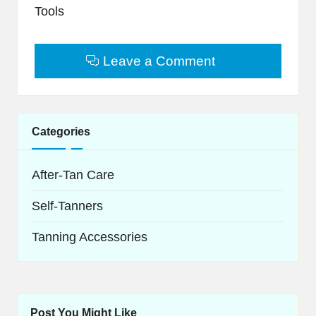
Tools
Leave a Comment
Categories
After-Tan Care
Self-Tanners
Tanning Accessories
Post You Might Like