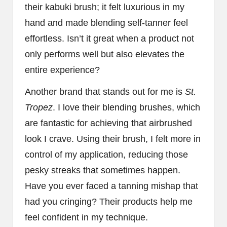
their kabuki brush; it felt luxurious in my
hand and made blending self-tanner feel
effortless. Isn’t it great when a product not
only performs well but also elevates the
entire experience?
Another brand that stands out for me is
St.
Tropez
. I love their blending brushes, which
are fantastic for achieving that airbrushed
look I crave. Using their brush, I felt more in
control of my application, reducing those
pesky streaks that sometimes happen.
Have you ever faced a tanning mishap that
had you cringing? Their products help me
feel confident in my technique.