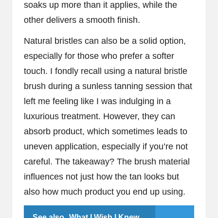
soaks up more than it applies, while the
other delivers a smooth finish.
Natural bristles can also be a solid option,
especially for those who prefer a softer
touch. I fondly recall using a natural bristle
brush during a sunless tanning session that
left me feeling like I was indulging in a
luxurious treatment. However, they can
absorb product, which sometimes leads to
uneven application, especially if you’re not
careful. The takeaway? The brush material
influences not just how the tan looks but
also how much product you end up using.
See also
What I Wish I Knew