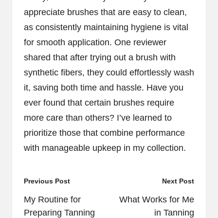
appreciate brushes that are easy to clean,
as consistently maintaining hygiene is vital
for smooth application. One reviewer
shared that after trying out a brush with
synthetic fibers, they could effortlessly wash
it, saving both time and hassle. Have you
ever found that certain brushes require
more care than others? I’ve learned to
prioritize those that combine performance
with manageable upkeep in my collection.
Post
Previous Post
Next Post
navigation
My Routine for
What Works for Me
Preparing Tanning
in Tanning