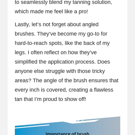
to seamlessly blend my tanning solution,
which made me feel like a pro!
Lastly, let’s not forget about angled
brushes. They’ve become my go-to for
hard-to-reach spots, like the back of my
legs. I often reflect on how they’ve
simplified the application process. Does
anyone else struggle with those tricky
areas? The angle of the brush ensures that
every inch is covered, creating a flawless
tan that I’m proud to show off!