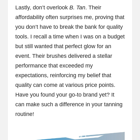
Lastly, don’t overlook
B. Tan
. Their
affordability often surprises me, proving that
you don’t have to break the bank for quality
tools. I recall a time when I was on a budget
but still wanted that perfect glow for an
event. Their brushes delivered a stellar
performance that exceeded my
expectations, reinforcing my belief that
quality can come at various price points.
Have you found your go-to brand yet? It
can make such a difference in your tanning
routine!