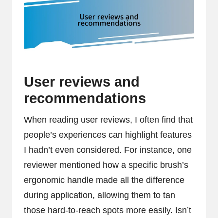
User reviews and
recommendations
When reading user reviews, I often find that
people’s experiences can highlight features
I hadn’t even considered. For instance, one
reviewer mentioned how a specific brush’s
ergonomic handle made all the difference
during application, allowing them to tan
those hard-to-reach spots more easily. Isn’t