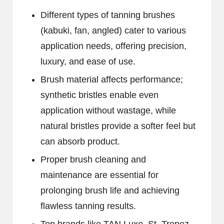
Different types of tanning brushes
(kabuki, fan, angled) cater to various
application needs, offering precision,
luxury, and ease of use.
Brush material affects performance;
synthetic bristles enable even
application without wastage, while
natural bristles provide a softer feel but
can absorb product.
Proper brush cleaning and
maintenance are essential for
prolonging brush life and achieving
flawless tanning results.