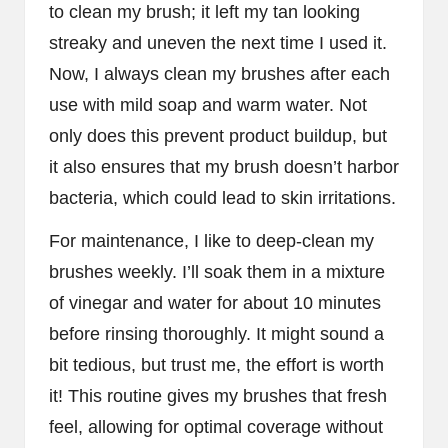
to clean my brush; it left my tan looking
streaky and uneven the next time I used it.
Now, I always clean my brushes after each
use with mild soap and warm water. Not
only does this prevent product buildup, but
it also ensures that my brush doesn’t harbor
bacteria, which could lead to skin irritations.
For maintenance, I like to deep-clean my
brushes weekly. I’ll soak them in a mixture
of vinegar and water for about 10 minutes
before rinsing thoroughly. It might sound a
bit tedious, but trust me, the effort is worth
it! This routine gives my brushes that fresh
feel, allowing for optimal coverage without