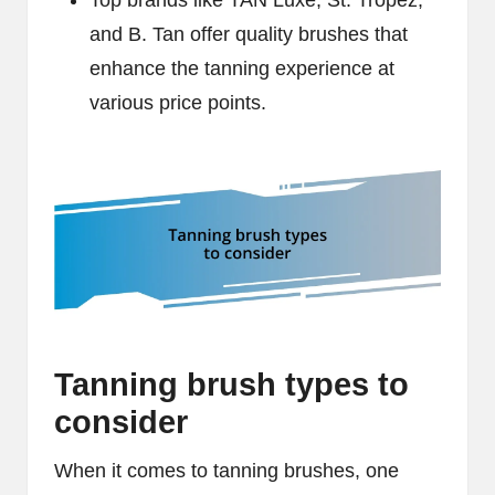
Top brands like TAN Luxe, St. Tropez,
and B. Tan offer quality brushes that
enhance the tanning experience at
various price points.
Tanning brush types to
consider
When it comes to tanning brushes, one