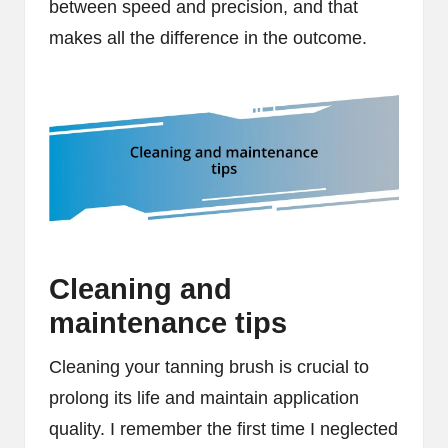
between speed and precision, and that
makes all the difference in the outcome.
Cleaning and
maintenance tips
Cleaning your tanning brush is crucial to
prolong its life and maintain application
quality. I remember the first time I neglected