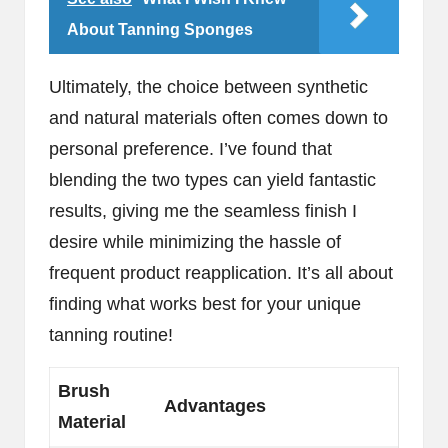
About Tanning Sponges
Ultimately, the choice between synthetic
and natural materials often comes down to
personal preference. I’ve found that
blending the two types can yield fantastic
results, giving me the seamless finish I
desire while minimizing the hassle of
frequent product reapplication. It’s all about
finding what works best for your unique
tanning routine!
Brush
Advantages
Material