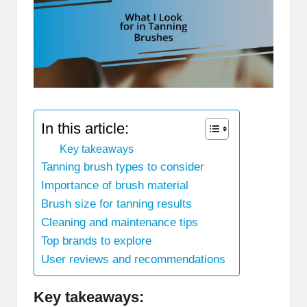
In this article:
Key takeaways
Tanning brush types to consider
Importance of brush material
Brush size for tanning results
Cleaning and maintenance tips
Top brands to explore
User reviews and recommendations
Key takeaways: