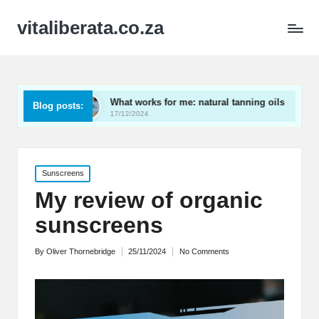
vitaliberata.co.za
s
What works for me: natural tanning oils
What I le
Blog posts:
17/12/2024
17/12/2024
Posted
Sunscreens
in
My review of organic
sunscreens
By
Oliver Thornebridge
25/11/2024
No Comments
Posted
by