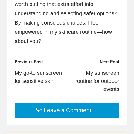
worth putting that extra effort into
understanding and selecting safer options?
By making conscious choices, I feel
empowered in my skincare routine—how
about you?
Post
Previous Post
Next Post
navigation
My go-to sunscreen
My sunscreen
for sensitive skin
routine for outdoor
events
Leave a Comment