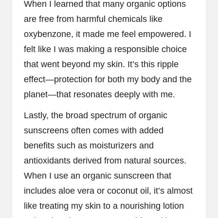
When I learned that many organic options
are free from harmful chemicals like
oxybenzone, it made me feel empowered. I
felt like I was making a responsible choice
that went beyond my skin. It’s this ripple
effect—protection for both my body and the
planet—that resonates deeply with me.
Lastly, the broad spectrum of organic
sunscreens often comes with added
benefits such as moisturizers and
antioxidants derived from natural sources.
When I use an organic sunscreen that
includes aloe vera or coconut oil, it’s almost
like treating my skin to a nourishing lotion