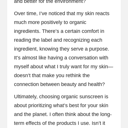
and better for the environment?
Over time, I’ve noticed that my skin reacts
much more positively to organic
ingredients. There’s a certain comfort in
reading the label and recognizing each
ingredient, knowing they serve a purpose.
It’s almost like having a conversation with
myself about what I truly want for my skin—
doesn’t that make you rethink the
connection between beauty and health?
Ultimately, choosing organic sunscreen is
about prioritizing what’s best for your skin
and the planet. I often think about the long-
term effects of the products I use. Isn’t it