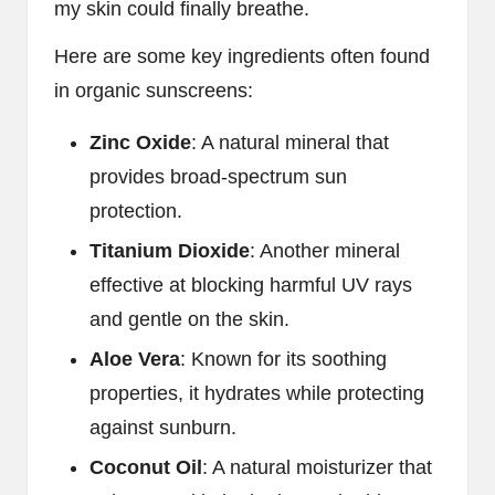
my skin could finally breathe.
Here are some key ingredients often found
in organic sunscreens:
Zinc Oxide
: A natural mineral that
provides broad-spectrum sun
protection.
Titanium Dioxide
: Another mineral
effective at blocking harmful UV rays
and gentle on the skin.
Aloe Vera
: Known for its soothing
properties, it hydrates while protecting
against sunburn.
Coconut Oil
: A natural moisturizer that