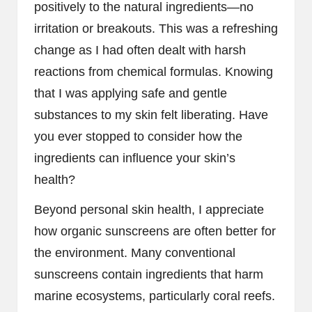
positively to the natural ingredients—no
irritation or breakouts. This was a refreshing
change as I had often dealt with harsh
reactions from chemical formulas. Knowing
that I was applying safe and gentle
substances to my skin felt liberating. Have
you ever stopped to consider how the
ingredients can influence your skin’s
health?
Beyond personal skin health, I appreciate
how organic sunscreens are often better for
the environment. Many conventional
sunscreens contain ingredients that harm
marine ecosystems, particularly coral reefs.