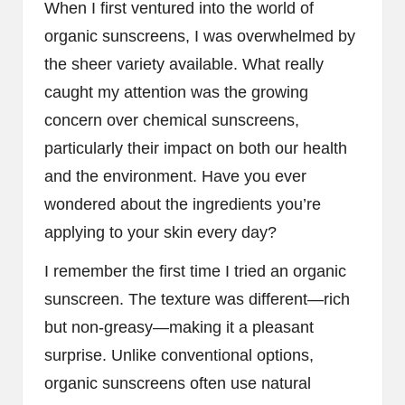
When I first ventured into the world of
organic sunscreens, I was overwhelmed by
the sheer variety available. What really
caught my attention was the growing
concern over chemical sunscreens,
particularly their impact on both our health
and the environment. Have you ever
wondered about the ingredients you’re
applying to your skin every day?
I remember the first time I tried an organic
sunscreen. The texture was different—rich
but non-greasy—making it a pleasant
surprise. Unlike conventional options,
organic sunscreens often use natural