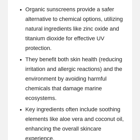
Organic sunscreens provide a safer
alternative to chemical options, utilizing
natural ingredients like zinc oxide and
titanium dioxide for effective UV
protection.
They benefit both skin health (reducing
irritation and allergic reactions) and the
environment by avoiding harmful
chemicals that damage marine
ecosystems.
Key ingredients often include soothing
elements like aloe vera and coconut oil,
enhancing the overall skincare
experience.