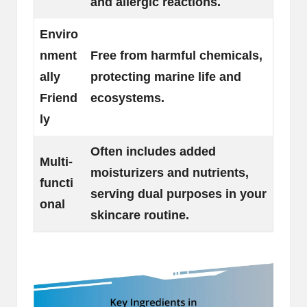
and allergic reactions.
Enviro
nment
Free from harmful chemicals,
ally
protecting marine life and
Friend
ecosystems.
ly
Often includes added
Multi-
moisturizers and nutrients,
functi
serving dual purposes in your
onal
skincare routine.