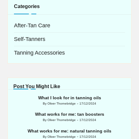
Categories
After-Tan Care
Self-Tanners
Tanning Accessories
Post You Might Like
What I look for in tanning oils
By
Oliver Thornebridge
17/12/2024
Posted
by
What works for me: tan boosters
By
Oliver Thornebridge
17/12/2024
Posted
by
What works for me: natural tanning oils
By
Oliver Thornebridge
17/12/2024
Posted