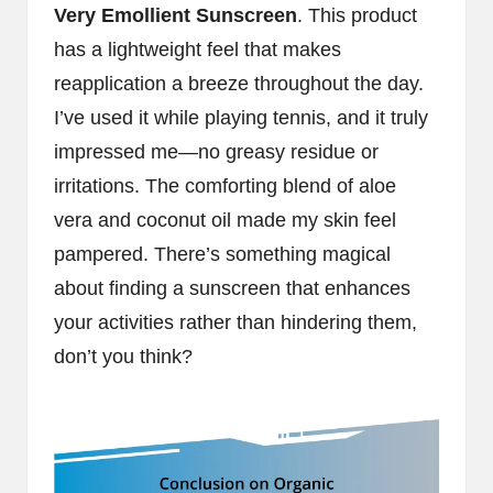
Very Emollient Sunscreen
. This product
has a lightweight feel that makes
reapplication a breeze throughout the day.
I’ve used it while playing tennis, and it truly
impressed me—no greasy residue or
irritations. The comforting blend of aloe
vera and coconut oil made my skin feel
pampered. There’s something magical
about finding a sunscreen that enhances
your activities rather than hindering them,
don’t you think?