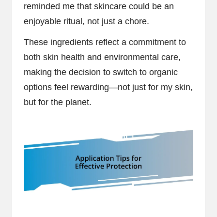
reminded me that skincare could be an
enjoyable ritual, not just a chore.
These ingredients reflect a commitment to
both skin health and environmental care,
making the decision to switch to organic
options feel rewarding—not just for my skin,
but for the planet.