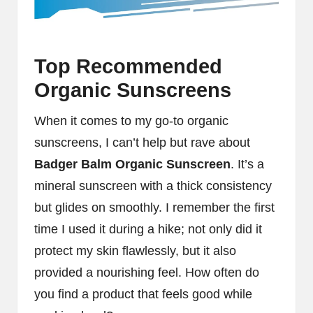
Top Recommended
Organic Sunscreens
When it comes to my go-to organic
sunscreens, I can’t help but rave about
Badger Balm Organic Sunscreen
. It’s a
mineral sunscreen with a thick consistency
but glides on smoothly. I remember the first
time I used it during a hike; not only did it
protect my skin flawlessly, but it also
provided a nourishing feel. How often do
you find a product that feels good while