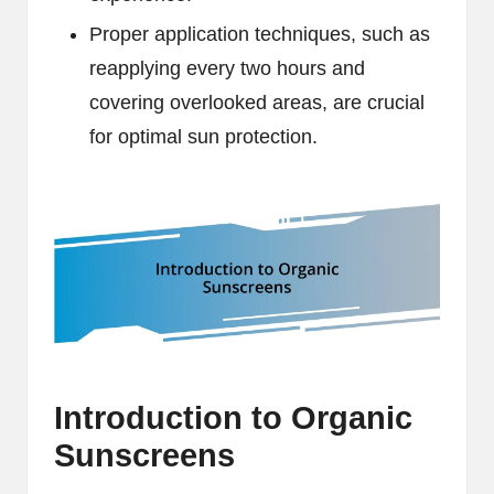
Proper application techniques, such as
reapplying every two hours and
covering overlooked areas, are crucial
for optimal sun protection.
Introduction to Organic
Sunscreens