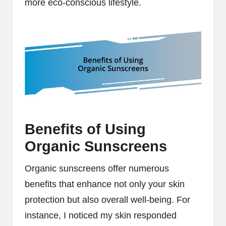
more eco-conscious lifestyle.
Benefits of Using
Organic Sunscreens
Organic sunscreens offer numerous
benefits that enhance not only your skin
protection but also overall well-being. For
instance, I noticed my skin responded