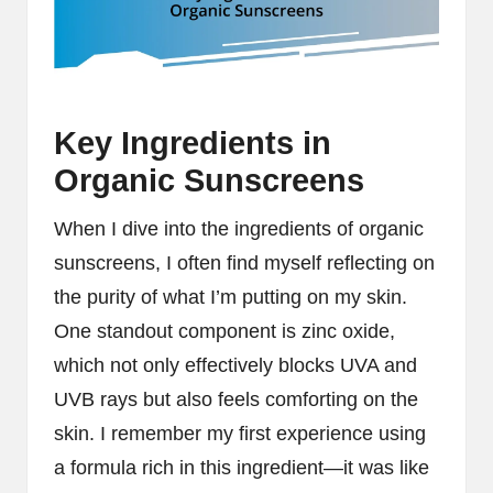
Key Ingredients in
Organic Sunscreens
When I dive into the ingredients of organic
sunscreens, I often find myself reflecting on
the purity of what I’m putting on my skin.
One standout component is zinc oxide,
which not only effectively blocks UVA and
UVB rays but also feels comforting on the
skin. I remember my first experience using
a formula rich in this ingredient—it was like