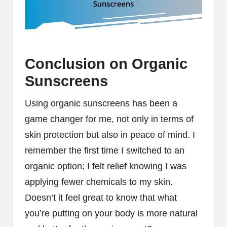
Conclusion on Organic
Sunscreens
Using organic sunscreens has been a
game changer for me, not only in terms of
skin protection but also in peace of mind. I
remember the first time I switched to an
organic option; I felt relief knowing I was
applying fewer chemicals to my skin.
Doesn’t it feel great to know that what
you’re putting on your body is more natural