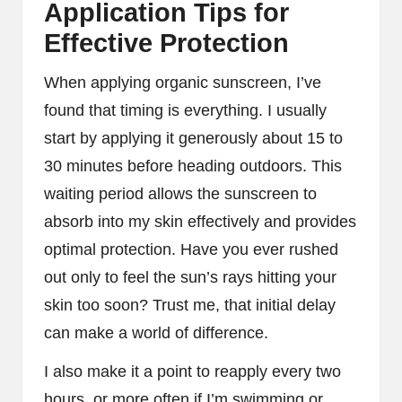
Application Tips for
Effective Protection
When applying organic sunscreen, I’ve
found that timing is everything. I usually
start by applying it generously about 15 to
30 minutes before heading outdoors. This
waiting period allows the sunscreen to
absorb into my skin effectively and provides
optimal protection. Have you ever rushed
out only to feel the sun’s rays hitting your
skin too soon? Trust me, that initial delay
can make a world of difference.
I also make it a point to reapply every two
hours, or more often if I’m swimming or