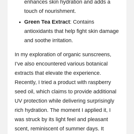
enhances skin hydration and adds a
touch of nourishment.
Green Tea Extract
: Contains
antioxidants that help fight skin damage
and soothe irritation.
In my exploration of organic sunscreens,
I’ve also encountered various botanical
extracts that elevate the experience.
Recently, I tried a product with raspberry
seed oil, which claims to provide additional
UV protection while delivering surprisingly
rich hydration. The moment I applied it, I
was struck by its light feel and pleasant
scent, reminiscent of summer days. It