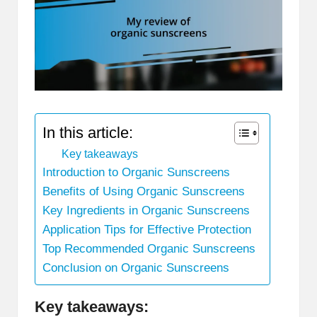
In this article:
Key takeaways
Introduction to Organic Sunscreens
Benefits of Using Organic Sunscreens
Key Ingredients in Organic Sunscreens
Application Tips for Effective Protection
Top Recommended Organic Sunscreens
Conclusion on Organic Sunscreens
Key takeaways: