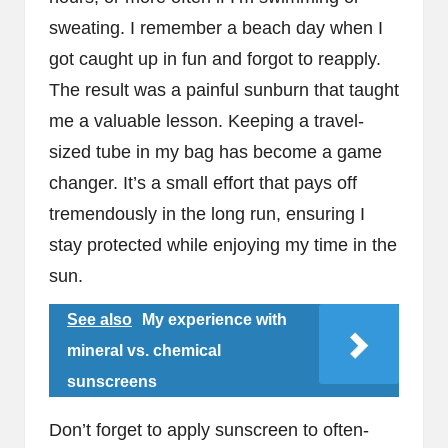
sweating. I remember a beach day when I
got caught up in fun and forgot to reapply.
The result was a painful sunburn that taught
me a valuable lesson. Keeping a travel-
sized tube in my bag has become a game
changer. It’s a small effort that pays off
tremendously in the long run, ensuring I
stay protected while enjoying my time in the
sun.
See also
My experience with
mineral vs. chemical
sunscreens
Don’t forget to apply sunscreen to often-