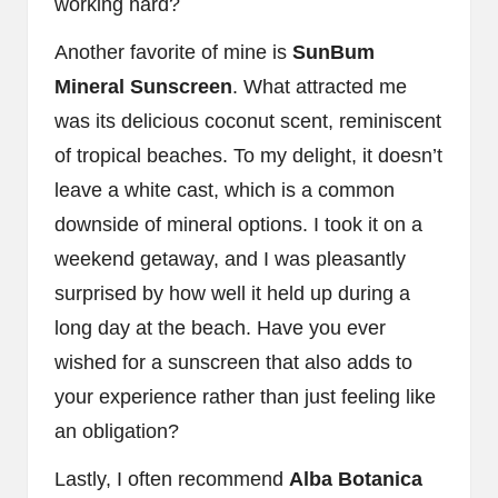
working hard?
Another favorite of mine is
SunBum
Mineral Sunscreen
. What attracted me
was its delicious coconut scent, reminiscent
of tropical beaches. To my delight, it doesn’t
leave a white cast, which is a common
downside of mineral options. I took it on a
weekend getaway, and I was pleasantly
surprised by how well it held up during a
long day at the beach. Have you ever
wished for a sunscreen that also adds to
your experience rather than just feeling like
an obligation?
Lastly, I often recommend
Alba Botanica