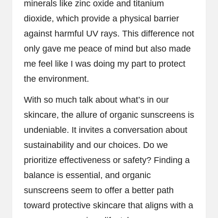
minerals like zinc oxide and titanium
dioxide, which provide a physical barrier
against harmful UV rays. This difference not
only gave me peace of mind but also made
me feel like I was doing my part to protect
the environment.
With so much talk about what’s in our
skincare, the allure of organic sunscreens is
undeniable. It invites a conversation about
sustainability and our choices. Do we
prioritize effectiveness or safety? Finding a
balance is essential, and organic
sunscreens seem to offer a better path
toward protective skincare that aligns with a