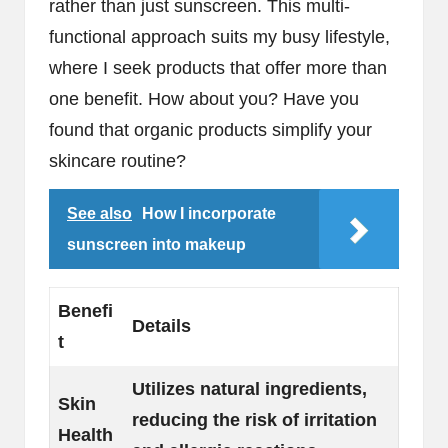
rather than just sunscreen. This multi-
functional approach suits my busy lifestyle,
where I seek products that offer more than
one benefit. How about you? Have you
found that organic products simplify your
skincare routine?
See also
How I incorporate
sunscreen into makeup
Benefi
Details
t
Utilizes natural ingredients,
Skin
reducing the risk of irritation
Health