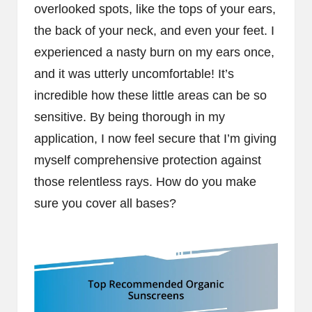
overlooked spots, like the tops of your ears,
the back of your neck, and even your feet. I
experienced a nasty burn on my ears once,
and it was utterly uncomfortable! It’s
incredible how these little areas can be so
sensitive. By being thorough in my
application, I now feel secure that I’m giving
myself comprehensive protection against
those relentless rays. How do you make
sure you cover all bases?