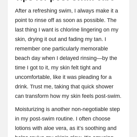
After a refreshing swim, I always make it a
point to rinse off as soon as possible. The
last thing I want is chlorine lingering on my
skin, drying it out and fading my tan. I
remember one particularly memorable
beach day when I delayed rinsing—by the
time I got to it, my skin felt tight and
uncomfortable, like it was pleading for a
drink. Trust me, taking that quick shower
can transform how my skin feels post-swim.
Moisturizing is another non-negotiable step
in my post-swim routine. I often choose
lotions with aloe vera, as it’s soothing and