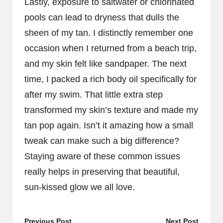
Lastly, exposure to saltwater or chlorinated
pools can lead to dryness that dulls the
sheen of my tan. I distinctly remember one
occasion when I returned from a beach trip,
and my skin felt like sandpaper. The next
time, I packed a rich body oil specifically for
after my swim. That little extra step
transformed my skin’s texture and made my
tan pop again. Isn’t it amazing how a small
tweak can make such a big difference?
Staying aware of these common issues
really helps in preserving that beautiful,
sun-kissed glow we all love.
Previous Post
Next Post