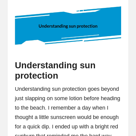
Understanding sun
protection
Understanding sun protection goes beyond
just slapping on some lotion before heading
to the beach. I remember a day when I
thought a little sunscreen would be enough
for a quick dip. I ended up with a bright red
sunburn that reminded me the hard way