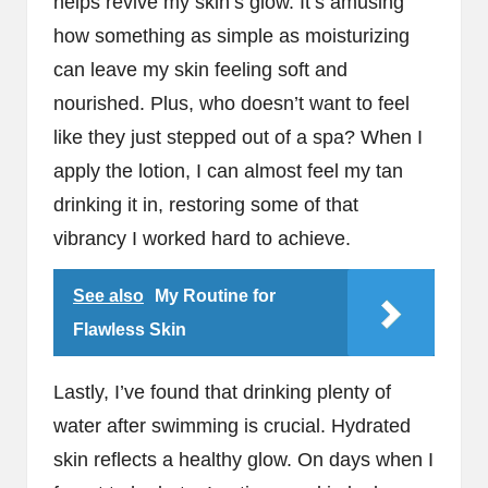
helps revive my skin’s glow. It’s amusing
how something as simple as moisturizing
can leave my skin feeling soft and
nourished. Plus, who doesn’t want to feel
like they just stepped out of a spa? When I
apply the lotion, I can almost feel my tan
drinking it in, restoring some of that
vibrancy I worked hard to achieve.
See also
My Routine for
Flawless Skin
Lastly, I’ve found that drinking plenty of
water after swimming is crucial. Hydrated
skin reflects a healthy glow. On days when I