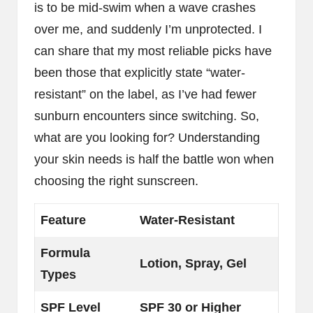
is to be mid-swim when a wave crashes
over me, and suddenly I’m unprotected. I
can share that my most reliable picks have
been those that explicitly state “water-
resistant” on the label, as I’ve had fewer
sunburn encounters since switching. So,
what are you looking for? Understanding
your skin needs is half the battle won when
choosing the right sunscreen.
Feature
Water-Resistant
Formula
Lotion, Spray, Gel
Types
SPF Level
SPF 30 or Higher