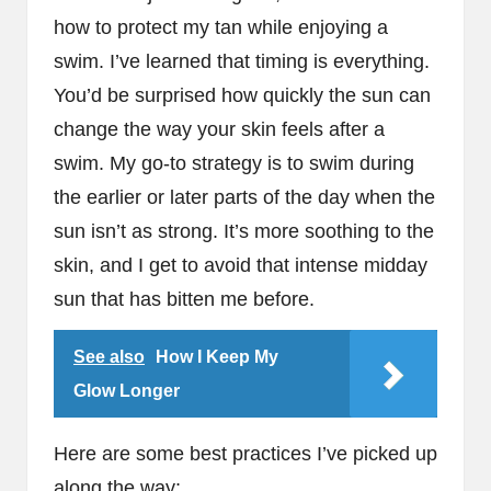
how to protect my tan while enjoying a
swim. I’ve learned that timing is everything.
You’d be surprised how quickly the sun can
change the way your skin feels after a
swim. My go-to strategy is to swim during
the earlier or later parts of the day when the
sun isn’t as strong. It’s more soothing to the
skin, and I get to avoid that intense midday
sun that has bitten me before.
See also
How I Keep My
Glow Longer
Here are some best practices I’ve picked up
along the way: