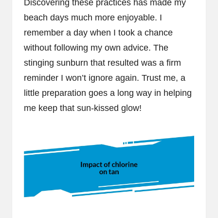
Discovering these practices has made my
beach days much more enjoyable. I
remember a day when I took a chance
without following my own advice. The
stinging sunburn that resulted was a firm
reminder I won’t ignore again. Trust me, a
little preparation goes a long way in helping
me keep that sun-kissed glow!