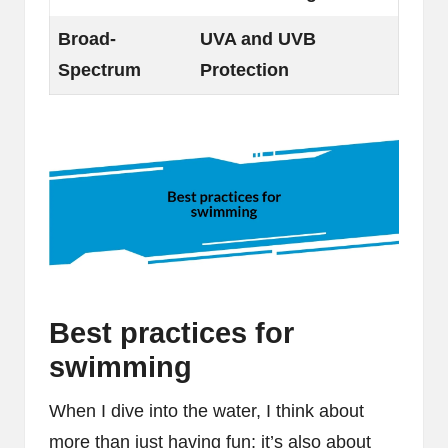
Broad-
UVA and UVB
Spectrum
Protection
Best practices for
swimming
When I dive into the water, I think about
more than just having fun; it’s also about