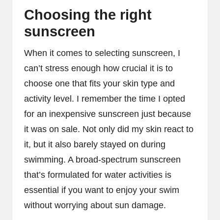
Choosing the right
sunscreen
When it comes to selecting sunscreen, I
can’t stress enough how crucial it is to
choose one that fits your skin type and
activity level. I remember the time I opted
for an inexpensive sunscreen just because
it was on sale. Not only did my skin react to
it, but it also barely stayed on during
swimming. A broad-spectrum sunscreen
that’s formulated for water activities is
essential if you want to enjoy your swim
without worrying about sun damage.