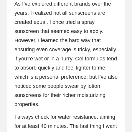
As I’ve explored different brands over the
years, I realized not all sunscreens are
created equal. I once tried a spray
sunscreen that seemed easy to apply.
However, I learned the hard way that
ensuring even coverage is tricky, especially
if you’re wet or in a hurry. Gel formulas tend
to absorb quickly and feel lighter to me,
which is a personal preference, but I’ve also
noticed some people swear by lotion
sunscreens for their richer moisturizing
properties.
I always check for water resistance, aiming
for at least 40 minutes. The last thing I want