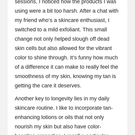
sessions, I noticed how the products I was
using were a bit too harsh. After a chat with
my friend who’s a skincare enthusiast, I
switched to a mild exfoliant. This small
change not only helped slough off dead
skin cells but also allowed for the vibrant
color to shine through. It’s funny how much
of a difference it can make to really feel the
smoothness of my skin, knowing my tan is
getting the care it deserves.
Another key to longevity lies in my daily
skincare routine. I like to incorporate tan-
enhancing lotions or oils that not only
nourish my skin but also have color-