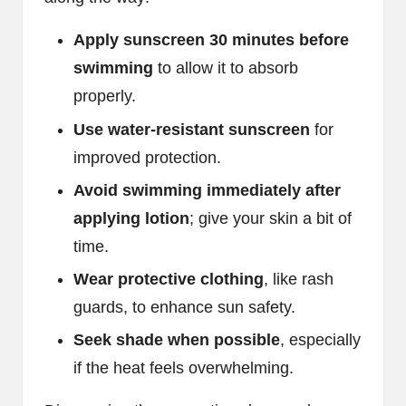
Apply sunscreen 30 minutes before
swimming
to allow it to absorb
properly.
Use water-resistant sunscreen
for
improved protection.
Avoid swimming immediately after
applying lotion
; give your skin a bit of
time.
Wear protective clothing
, like rash
guards, to enhance sun safety.
Seek shade when possible
, especially
if the heat feels overwhelming.