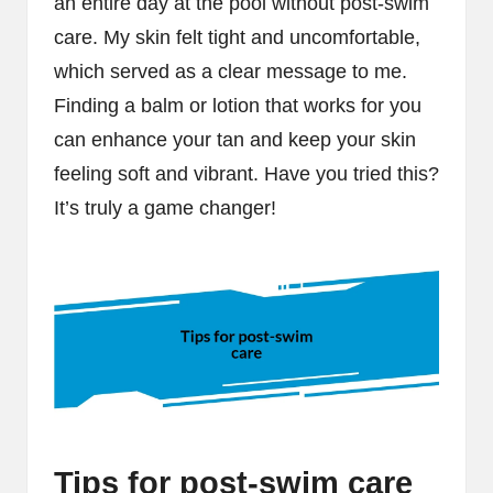
an entire day at the pool without post-swim
care. My skin felt tight and uncomfortable,
which served as a clear message to me.
Finding a balm or lotion that works for you
can enhance your tan and keep your skin
feeling soft and vibrant. Have you tried this?
It’s truly a game changer!
Tips for post-swim care